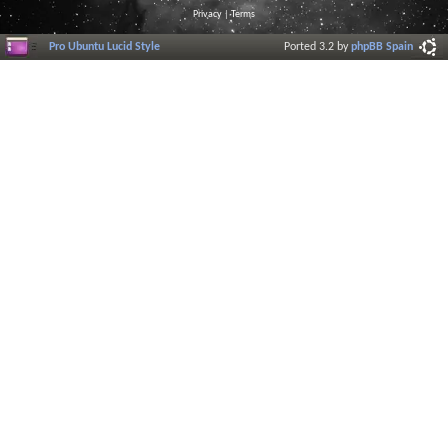
Privacy
|
Terms
Pro Ubuntu Lucid Style
Ported 3.2 by
phpBB Spain