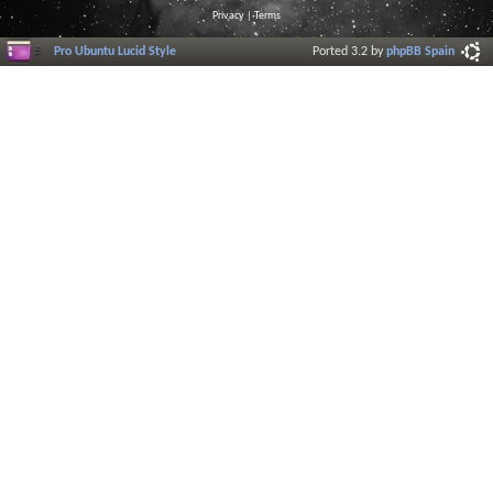
Privacy
|
Terms
Pro Ubuntu Lucid Style
Ported 3.2 by
phpBB Spain