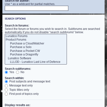
Search for author:
Use * as a wildcard for partial matches.
SEARCH OPTIONS
Search in forums:
Select the forum or forums you wish to search in. Subforums are searched
automatically if you do not disable “search subforums“ below.
Search subforums:
Yes
No
Search within:
Post subjects and message text
Message text only
Topic titles only
First post of topics only
Display results as: