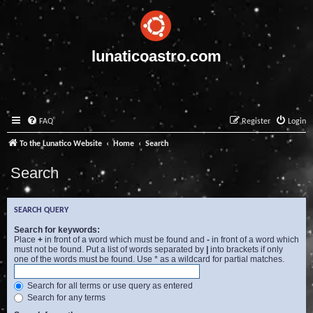
lunaticoastro.com
FAQ
Register
Login
To the Lunatico Website
Home
Search
Search
SEARCH QUERY
Search for keywords:
Place
+
in front of a word which must be found and
-
in front of a word which
must not be found. Put a list of words separated by
|
into brackets if only
one of the words must be found. Use * as a wildcard for partial matches.
Search for all terms or use query as entered
Search for any terms