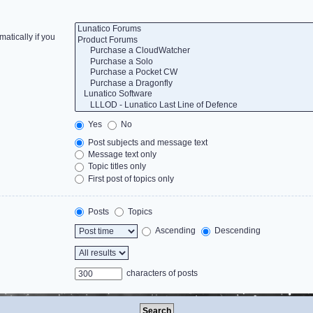
atically if you
Yes
No
Post subjects and message text
Message text only
Topic titles only
First post of topics only
Posts
Topics
Ascending
Descending
characters of posts