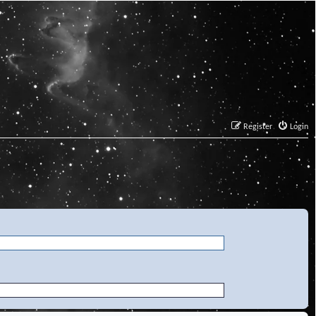
Register
Login