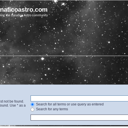
unaticoastro.com
ving the Lunatico Astro community
st not be found.
Search for all terms or use query as entered
found. Use * as a
Search for any terms