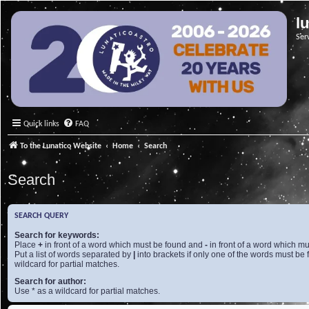
l
Ser
Quick links
FAQ
To the Lunatico Website
Home
Search
Search
SEARCH QUERY
Search for keywords:
Place
+
in front of a word which must be found and
-
in front of a word which mu
Put a list of words separated by
|
into brackets if only one of the words must be 
wildcard for partial matches.
Search for author:
Use * as a wildcard for partial matches.