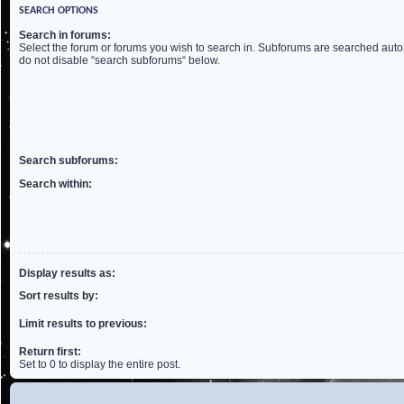
SEARCH OPTIONS
Search in forums:
Select the forum or forums you wish to search in. Subforums are searched autom
do not disable “search subforums“ below.
Search subforums:
Search within:
Display results as:
Sort results by:
Limit results to previous:
Return first:
Set to 0 to display the entire post.