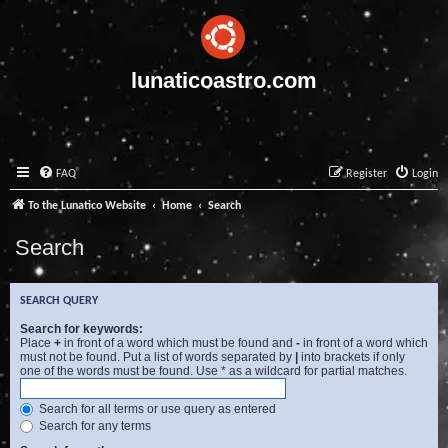
lunaticoastro.com
FAQ
Register
Login
To the Lunatico Website
Home
Search
Search
SEARCH QUERY
Search for keywords:
Place
+
in front of a word which must be found and
-
in front of a word which
must not be found. Put a list of words separated by
|
into brackets if only
one of the words must be found. Use * as a wildcard for partial matches.
Search for all terms or use query as entered
Search for any terms