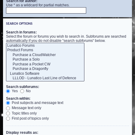
Search for author:
Use * as a wildcard for partial matches.
SEARCH OPTIONS
Search in forums:
Select the forum or forums you wish to search in. Subforums are searched
automatically if you do not disable “search subforums“ below.
Search subforums:
Yes
No
Search within:
Post subjects and message text
Message text only
Topic titles only
First post of topics only
Display results as: