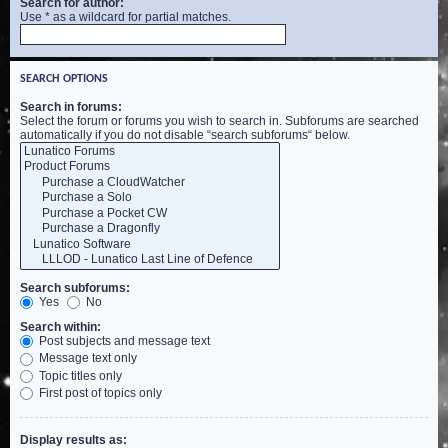
Search for author:
Use * as a wildcard for partial matches.
SEARCH OPTIONS
Search in forums:
Select the forum or forums you wish to search in. Subforums are searched
automatically if you do not disable “search subforums“ below.
Search subforums:
Yes
No
Search within:
Post subjects and message text
Message text only
Topic titles only
First post of topics only
Display results as: