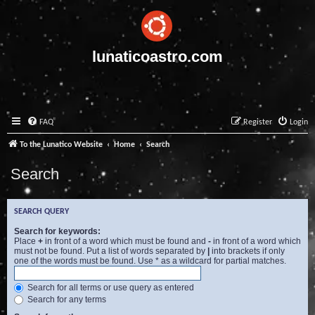
lunaticoastro.com
FAQ
Register
Login
To the Lunatico Website
Home
Search
Search
SEARCH QUERY
Search for keywords:
Place
+
in front of a word which must be found and
-
in front of a word which
must not be found. Put a list of words separated by
|
into brackets if only
one of the words must be found. Use * as a wildcard for partial matches.
Search for all terms or use query as entered
Search for any terms