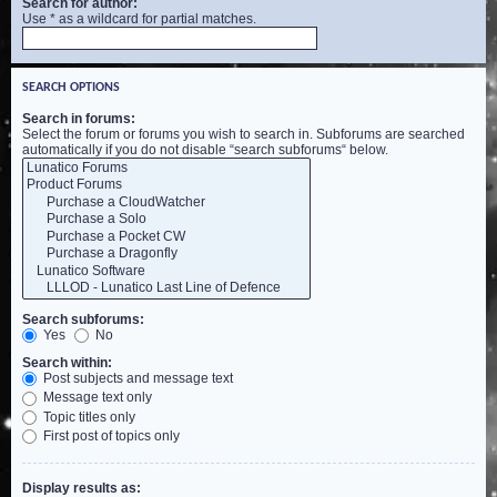
Search for author:
Use * as a wildcard for partial matches.
SEARCH OPTIONS
Search in forums:
Select the forum or forums you wish to search in. Subforums are searched
automatically if you do not disable “search subforums“ below.
Search subforums:
Yes
No
Search within:
Post subjects and message text
Message text only
Topic titles only
First post of topics only
Display results as: