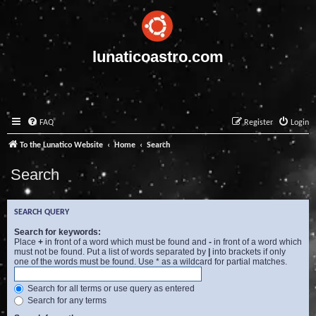
lunaticoastro.com
FAQ
Register
Login
To the Lunatico Website
Home
Search
Search
SEARCH QUERY
Search for keywords:
Place
+
in front of a word which must be found and
-
in front of a word which
must not be found. Put a list of words separated by
|
into brackets if only
one of the words must be found. Use * as a wildcard for partial matches.
Search for all terms or use query as entered
Search for any terms