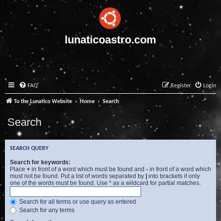
lunaticoastro.com
FAQ
Register
Login
To the Lunatico Website
Home
Search
Search
SEARCH QUERY
Search for keywords:
Place
+
in front of a word which must be found and
-
in front of a word which
must not be found. Put a list of words separated by
|
into brackets if only
one of the words must be found. Use * as a wildcard for partial matches.
Search for all terms or use query as entered
Search for any terms