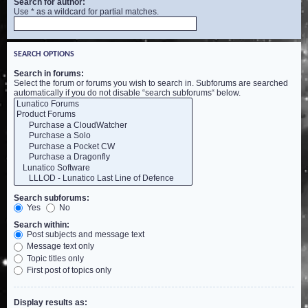
Search for author:
Use * as a wildcard for partial matches.
SEARCH OPTIONS
Search in forums:
Select the forum or forums you wish to search in. Subforums are searched
automatically if you do not disable “search subforums“ below.
Search subforums:
Yes
No
Search within:
Post subjects and message text
Message text only
Topic titles only
First post of topics only
Display results as: