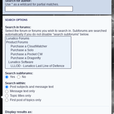
Search for author:
Use * as a wildcard for partial matches.
SEARCH OPTIONS
Search in forums:
Select the forum or forums you wish to search in. Subforums are searched
automatically if you do not disable “search subforums“ below.
Search subforums:
Yes
No
Search within:
Post subjects and message text
Message text only
Topic titles only
First post of topics only
Display results as: