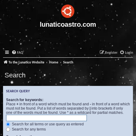
lunaticoastro.com
FAQ
Register
Login
To the Lunatico Website
Home
Search
Search
SEARCH QUERY
Search for keywords:
Place
+
in front of a word which must be found and
-
in front of a word which
must not be found. Put a list of words separated by
|
into brackets if only
one of the words must be found. Use * as a wildcard for partial matches.
Search for all terms or use query as entered
Search for any terms