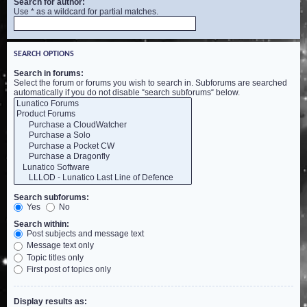
Search for author:
Use * as a wildcard for partial matches.
SEARCH OPTIONS
Search in forums:
Select the forum or forums you wish to search in. Subforums are searched
automatically if you do not disable “search subforums“ below.
Search subforums:
Yes
No
Search within:
Post subjects and message text
Message text only
Topic titles only
First post of topics only
Display results as: