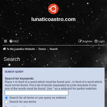
lunaticoastro.com
FAQ
Register
Login
To the Lunatico Website
Home
Search
Search
SEARCH QUERY
Search for keywords:
Place
+
in front of a word which must be found and
-
in front of a word which
must not be found. Put a list of words separated by
|
into brackets if only
one of the words must be found. Use * as a wildcard for partial matches.
Search for all terms or use query as entered
Search for any terms