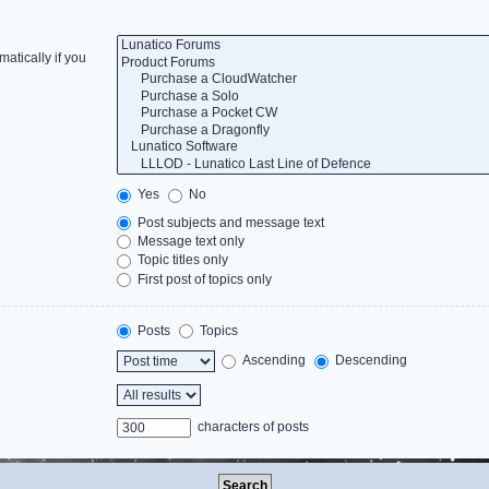
atically if you
Yes
No
Post subjects and message text
Message text only
Topic titles only
First post of topics only
Posts
Topics
Ascending
Descending
characters of posts