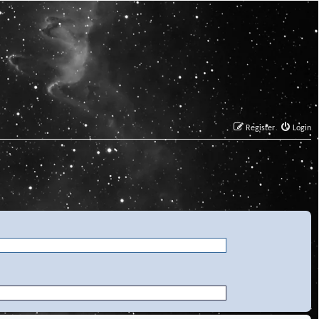
Register
Login