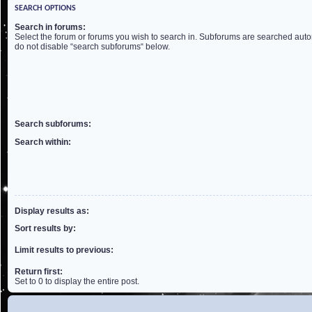
SEARCH OPTIONS
Search in forums:
Select the forum or forums you wish to search in. Subforums are searched autom
do not disable “search subforums“ below.
Search subforums:
Search within:
Display results as:
Sort results by:
Limit results to previous:
Return first:
Set to 0 to display the entire post.