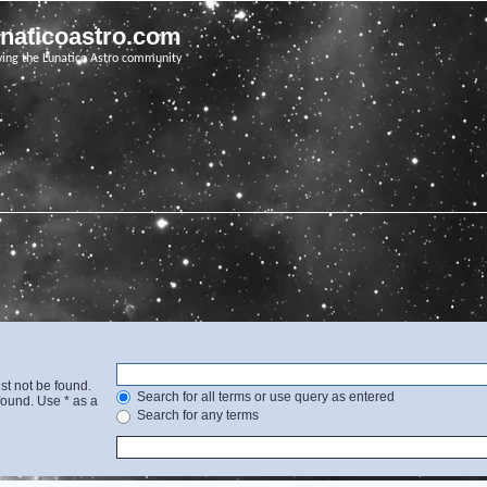
unaticoastro.com
ving the Lunatico Astro community
st not be found.
Search for all terms or use query as entered
found. Use * as a
Search for any terms