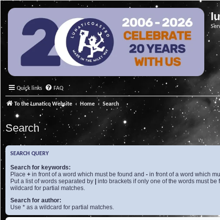
l
Ser
Quick links
FAQ
To the Lunatico Website
Home
Search
Search
SEARCH QUERY
Search for keywords:
Place
+
in front of a word which must be found and
-
in front of a word which mu
Put a list of words separated by
|
into brackets if only one of the words must be 
wildcard for partial matches.
Search for author:
Use * as a wildcard for partial matches.