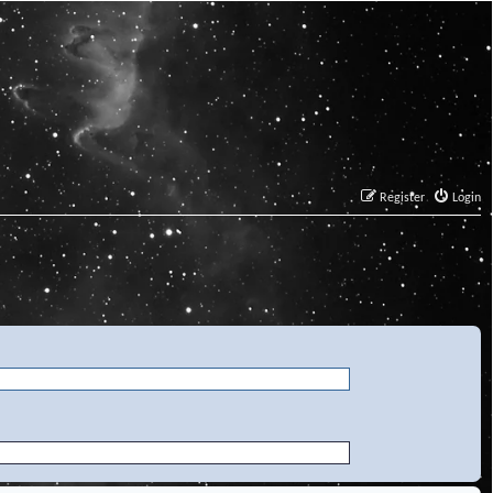
Register
Login