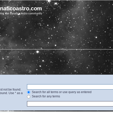
unaticoastro.com
ving the Lunatico Astro community
st not be found.
Search for all terms or use query as entered
found. Use * as a
Search for any terms