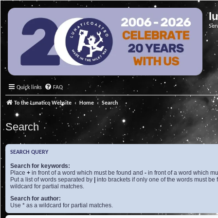
l
Ser
Quick links
FAQ
To the Lunatico Website
Home
Search
Search
SEARCH QUERY
Search for keywords:
Place
+
in front of a word which must be found and
-
in front of a word which mu
Put a list of words separated by
|
into brackets if only one of the words must be 
wildcard for partial matches.
Search for author:
Use * as a wildcard for partial matches.