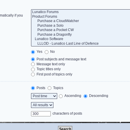
atically if you
Yes
No
Post subjects and message text
Message text only
Topic titles only
First post of topics only
Posts
Topics
Ascending
Descending
characters of posts