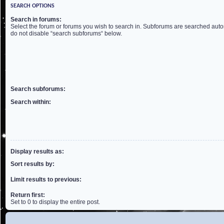
SEARCH OPTIONS
Search in forums:
Select the forum or forums you wish to search in. Subforums are searched autom
do not disable “search subforums“ below.
Search subforums:
Search within:
Display results as:
Sort results by:
Limit results to previous:
Return first:
Set to 0 to display the entire post.