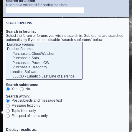
Search for author:
Use * as a wildcard for partial matches.
SEARCH OPTIONS
Search in forums:
Select the forum or forums you wish to search in. Subforums are searched
automatically if you do not disable “search subforums“ below.
Search subforums:
Yes
No
Search within:
Post subjects and message text
Message text only
Topic titles only
First post of topics only
Display results as: