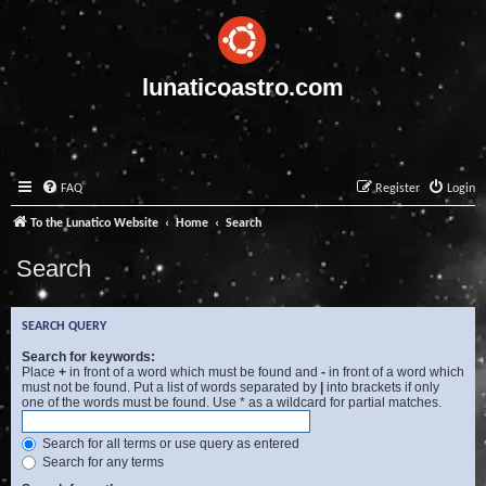
lunaticoastro.com
FAQ
Register
Login
To the Lunatico Website
Home
Search
Search
SEARCH QUERY
Search for keywords:
Place
+
in front of a word which must be found and
-
in front of a word which
must not be found. Put a list of words separated by
|
into brackets if only
one of the words must be found. Use * as a wildcard for partial matches.
Search for all terms or use query as entered
Search for any terms