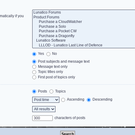
atically if you
Yes
No
Post subjects and message text
Message text only
Topic titles only
First post of topics only
Posts
Topics
Ascending
Descending
characters of posts