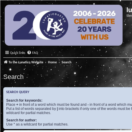
l
Ser
Quick links
FAQ
To the Lunatico Website
Home
Search
Search
SEARCH QUERY
Search for keywords:
Place
+
in front of a word which must be found and
-
in front of a word which mu
Put a list of words separated by
|
into brackets if only one of the words must be 
wildcard for partial matches.
Search for author:
Use * as a wildcard for partial matches.