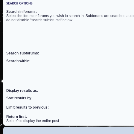
SEARCH OPTIONS
Search in forums:
Select the forum or forums you wish to search in. Subforums are searched autom
do not disable “search subforums“ below.
Search subforums:
Search within:
Display results as:
Sort results by:
Limit results to previous:
Return first:
Set to 0 to display the entire post.