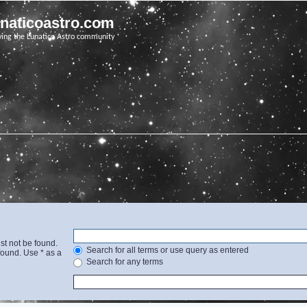
unaticoastro.com
ving the Lunatico Astro community
st not be found.
Search for all terms or use query as entered
found. Use * as a
Search for any terms