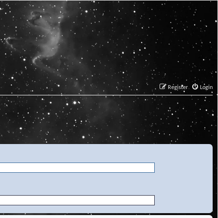
Register
Login