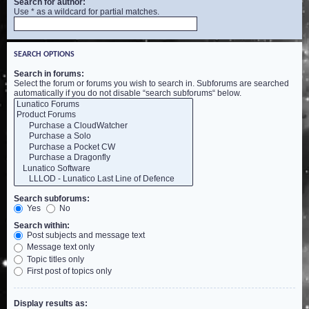
Search for author:
Use * as a wildcard for partial matches.
SEARCH OPTIONS
Search in forums:
Select the forum or forums you wish to search in. Subforums are searched
automatically if you do not disable “search subforums“ below.
Search subforums:
Yes
No
Search within:
Post subjects and message text
Message text only
Topic titles only
First post of topics only
Display results as: