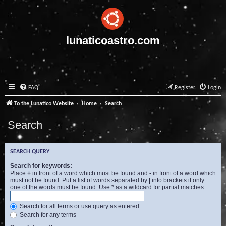
lunaticoastro.com
FAQ
Register
Login
To the Lunatico Website
Home
Search
Search
SEARCH QUERY
Search for keywords:
Place
+
in front of a word which must be found and
-
in front of a word which
must not be found. Put a list of words separated by
|
into brackets if only
one of the words must be found. Use * as a wildcard for partial matches.
Search for all terms or use query as entered
Search for any terms