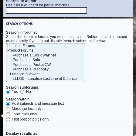
Search for author:
Use * as a wildcard for partial matches.
SEARCH OPTIONS
Search in forums:
Select the forum or forums you wish to search in. Subforums are searched
automatically if you do not disable “search subforums“ below.
Search subforums:
Yes
No
Search within:
Post subjects and message text
Message text only
Topic titles only
First post of topics only
Display results as: