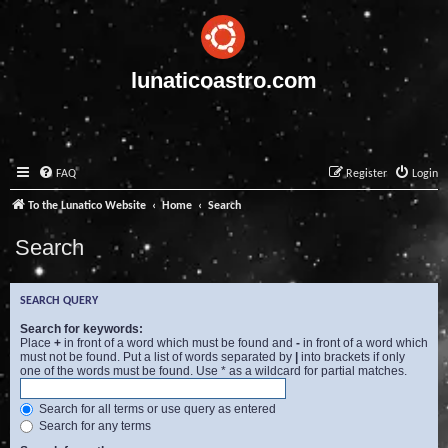
lunaticoastro.com
FAQ
Register
Login
To the Lunatico Website
Home
Search
Search
SEARCH QUERY
Search for keywords:
Place
+
in front of a word which must be found and
-
in front of a word which
must not be found. Put a list of words separated by
|
into brackets if only
one of the words must be found. Use * as a wildcard for partial matches.
Search for all terms or use query as entered
Search for any terms