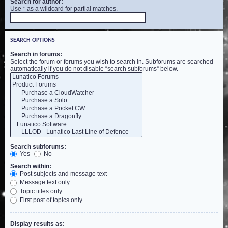
Search for author:
Use * as a wildcard for partial matches.
SEARCH OPTIONS
Search in forums:
Select the forum or forums you wish to search in. Subforums are searched
automatically if you do not disable “search subforums“ below.
Search subforums:
Yes
No
Search within:
Post subjects and message text
Message text only
Topic titles only
First post of topics only
Display results as: