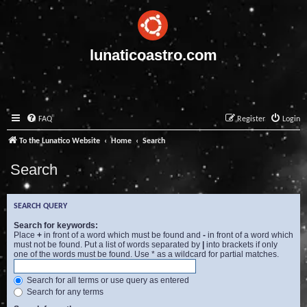
lunaticoastro.com
FAQ
Register
Login
To the Lunatico Website
Home
Search
Search
SEARCH QUERY
Search for keywords:
Place
+
in front of a word which must be found and
-
in front of a word which
must not be found. Put a list of words separated by
|
into brackets if only
one of the words must be found. Use * as a wildcard for partial matches.
Search for all terms or use query as entered
Search for any terms