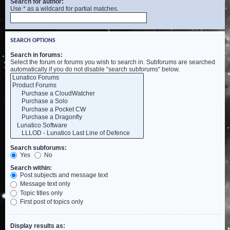
Search for author:
Use * as a wildcard for partial matches.
SEARCH OPTIONS
Search in forums:
Select the forum or forums you wish to search in. Subforums are searched
automatically if you do not disable “search subforums“ below.
Search subforums:
Yes
No
Search within:
Post subjects and message text
Message text only
Topic titles only
First post of topics only
Display results as: