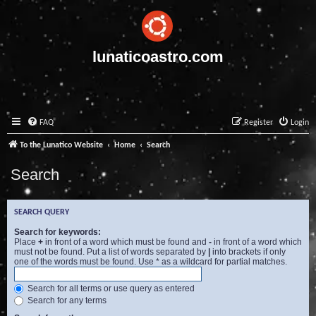
lunaticoastro.com
FAQ
Register
Login
To the Lunatico Website
Home
Search
Search
SEARCH QUERY
Search for keywords:
Place
+
in front of a word which must be found and
-
in front of a word which
must not be found. Put a list of words separated by
|
into brackets if only
one of the words must be found. Use * as a wildcard for partial matches.
Search for all terms or use query as entered
Search for any terms