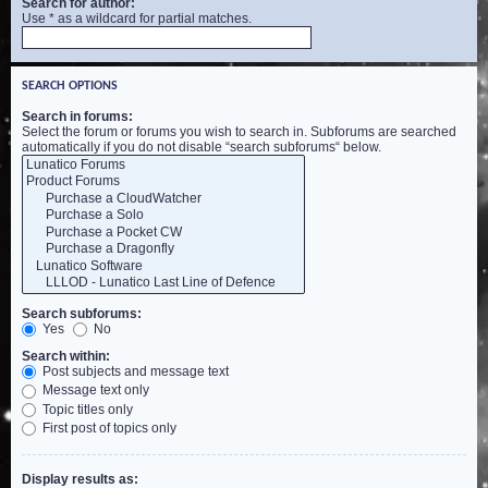
Search for author:
Use * as a wildcard for partial matches.
SEARCH OPTIONS
Search in forums:
Select the forum or forums you wish to search in. Subforums are searched
automatically if you do not disable “search subforums“ below.
Search subforums:
Yes
No
Search within:
Post subjects and message text
Message text only
Topic titles only
First post of topics only
Display results as: