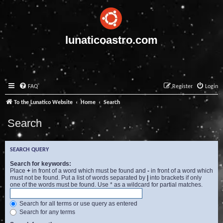
lunaticoastro.com
FAQ
Register
Login
To the Lunatico Website
Home
Search
Search
SEARCH QUERY
Search for keywords:
Place
+
in front of a word which must be found and
-
in front of a word which
must not be found. Put a list of words separated by
|
into brackets if only
one of the words must be found. Use * as a wildcard for partial matches.
Search for all terms or use query as entered
Search for any terms