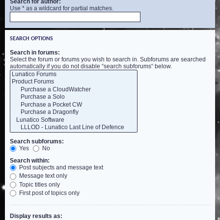
Search for author:
Use * as a wildcard for partial matches.
SEARCH OPTIONS
Search in forums:
Select the forum or forums you wish to search in. Subforums are searched
automatically if you do not disable “search subforums“ below.
Search subforums:
Yes
No
Search within:
Post subjects and message text
Message text only
Topic titles only
First post of topics only
Display results as: