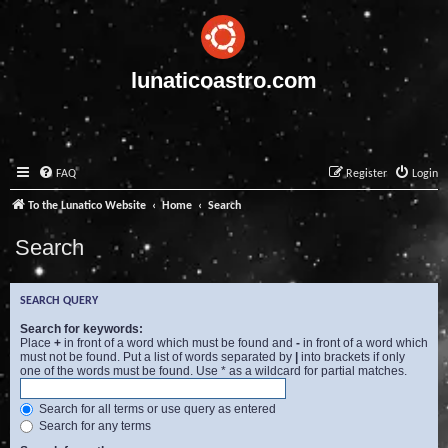
lunaticoastro.com
FAQ
Register
Login
To the Lunatico Website
Home
Search
Search
SEARCH QUERY
Search for keywords:
Place
+
in front of a word which must be found and
-
in front of a word which
must not be found. Put a list of words separated by
|
into brackets if only
one of the words must be found. Use * as a wildcard for partial matches.
Search for all terms or use query as entered
Search for any terms