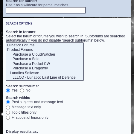
Search for author:
Use * as a wildcard for partial matches.
SEARCH OPTIONS
Search in forums:
Select the forum or forums you wish to search in. Subforums are searched
automatically if you do not disable “search subforums“ below.
Search subforums:
Yes
No
Search within:
Post subjects and message text
Message text only
Topic titles only
First post of topics only
Display results as: