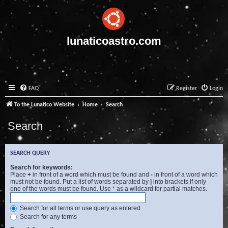
lunaticoastro.com
FAQ
Register
Login
To the Lunatico Website
Home
Search
Search
SEARCH QUERY
Search for keywords:
Place
+
in front of a word which must be found and
-
in front of a word which
must not be found. Put a list of words separated by
|
into brackets if only
one of the words must be found. Use * as a wildcard for partial matches.
Search for all terms or use query as entered
Search for any terms