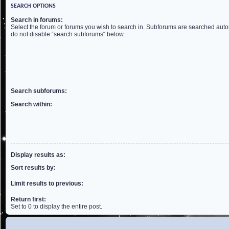
SEARCH OPTIONS
Search in forums:
Select the forum or forums you wish to search in. Subforums are searched autom
do not disable “search subforums“ below.
Search subforums:
Search within:
Display results as:
Sort results by:
Limit results to previous:
Return first:
Set to 0 to display the entire post.