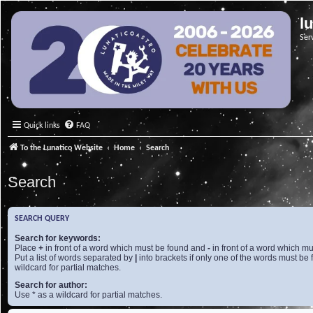
l
Ser
Quick links
FAQ
To the Lunatico Website
Home
Search
Search
SEARCH QUERY
Search for keywords:
Place
+
in front of a word which must be found and
-
in front of a word which mu
Put a list of words separated by
|
into brackets if only one of the words must be 
wildcard for partial matches.
Search for author:
Use * as a wildcard for partial matches.