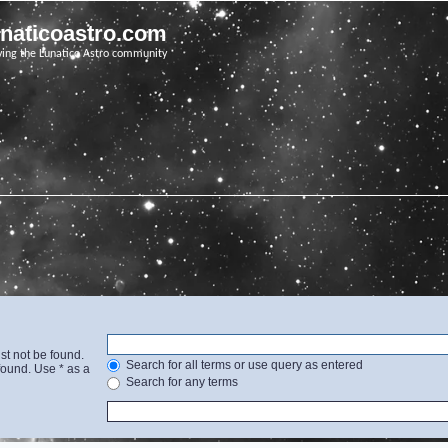
unaticoastro.com
ving the Lunatico Astro community
st not be found.
Search for all terms or use query as entered
found. Use * as a
Search for any terms