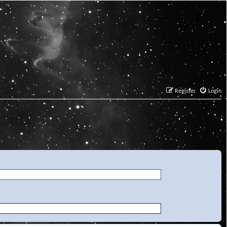
Register
Login