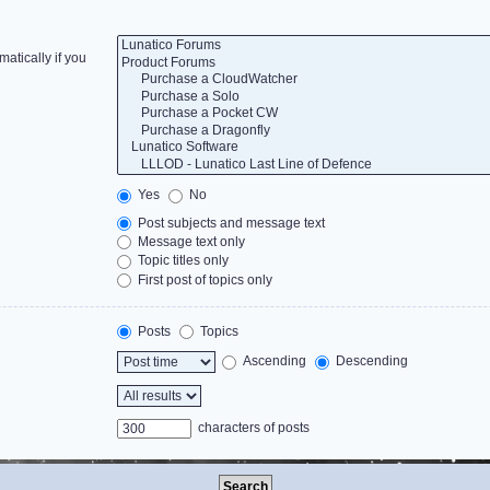
atically if you
Yes
No
Post subjects and message text
Message text only
Topic titles only
First post of topics only
Posts
Topics
Ascending
Descending
characters of posts