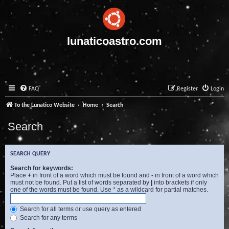
lunaticoastro.com
FAQ
Register
Login
To the Lunatico Website
Home
Search
Search
SEARCH QUERY
Search for keywords:
Place
+
in front of a word which must be found and
-
in front of a word which
must not be found. Put a list of words separated by
|
into brackets if only
one of the words must be found. Use * as a wildcard for partial matches.
Search for all terms or use query as entered
Search for any terms