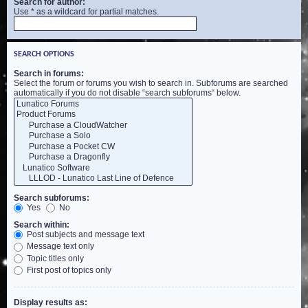
Search for author:
Use * as a wildcard for partial matches.
SEARCH OPTIONS
Search in forums:
Select the forum or forums you wish to search in. Subforums are searched
automatically if you do not disable “search subforums“ below.
Search subforums:
Yes
No
Search within:
Post subjects and message text
Message text only
Topic titles only
First post of topics only
Display results as: