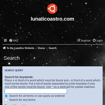
lunaticoastro.com
FAQ
Register
Login
To the Lunatico Website
Home
Search
Search
SEARCH QUERY
Search for keywords:
Place
+
in front of a word which must be found and
-
in front of a word which
must not be found. Put a list of words separated by
|
into brackets if only
one of the words must be found. Use * as a wildcard for partial matches.
Search for all terms or use query as entered
Search for any terms