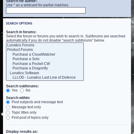
Search for author:
Use * as a wildcard for partial matches.
SEARCH OPTIONS
Search in forums:
Select the forum or forums you wish to search in. Subforums are searched
automatically if you do not disable “search subforums“ below.
Search subforums:
Yes
No
Search within:
Post subjects and message text
Message text only
Topic titles only
First post of topics only
Display results as: