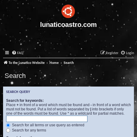
lunaticoastro.com
FAQ
Register
Login
To the Lunatico Website
Home
Search
Search
SEARCH QUERY
Search for keywords:
Place
+
in front of a word which must be found and
-
in front of a word which
must not be found. Put a list of words separated by
|
into brackets if only
one of the words must be found. Use * as a wildcard for partial matches.
Search for all terms or use query as entered
Search for any terms