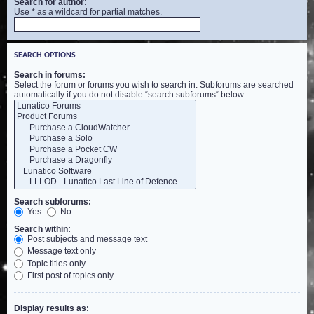
Search for author:
Use * as a wildcard for partial matches.
SEARCH OPTIONS
Search in forums:
Select the forum or forums you wish to search in. Subforums are searched
automatically if you do not disable “search subforums“ below.
Search subforums:
Yes
No
Search within:
Post subjects and message text
Message text only
Topic titles only
First post of topics only
Display results as: