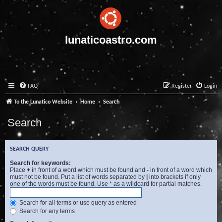
lunaticoastro.com
FAQ
Register
Login
To the Lunatico Website
Home
Search
Search
SEARCH QUERY
Search for keywords:
Place
+
in front of a word which must be found and
-
in front of a word which
must not be found. Put a list of words separated by
|
into brackets if only
one of the words must be found. Use * as a wildcard for partial matches.
Search for all terms or use query as entered
Search for any terms