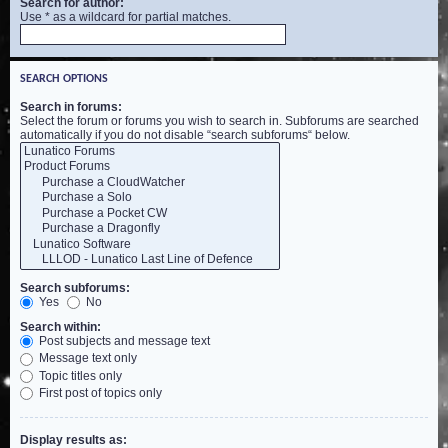
Search for author:
Use * as a wildcard for partial matches.
SEARCH OPTIONS
Search in forums:
Select the forum or forums you wish to search in. Subforums are searched
automatically if you do not disable “search subforums“ below.
Search subforums:
Yes
No
Search within:
Post subjects and message text
Message text only
Topic titles only
First post of topics only
Display results as: