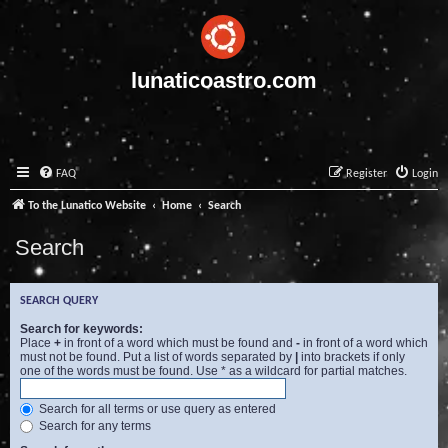
lunaticoastro.com
FAQ
Register
Login
To the Lunatico Website
Home
Search
Search
SEARCH QUERY
Search for keywords:
Place
+
in front of a word which must be found and
-
in front of a word which
must not be found. Put a list of words separated by
|
into brackets if only
one of the words must be found. Use * as a wildcard for partial matches.
Search for all terms or use query as entered
Search for any terms