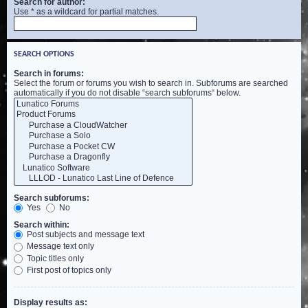
Search for author:
Use * as a wildcard for partial matches.
SEARCH OPTIONS
Search in forums:
Select the forum or forums you wish to search in. Subforums are searched
automatically if you do not disable “search subforums“ below.
Search subforums:
Yes
No
Search within:
Post subjects and message text
Message text only
Topic titles only
First post of topics only
Display results as: