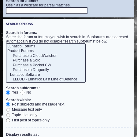
Search for author:
Use * as a wildcard for partial matches.
SEARCH OPTIONS
Search in forums:
Select the forum or forums you wish to search in. Subforums are searched
automatically if you do not disable “search subforums“ below.
Search subforums:
Yes
No
Search within:
Post subjects and message text
Message text only
Topic titles only
First post of topics only
Display results as: