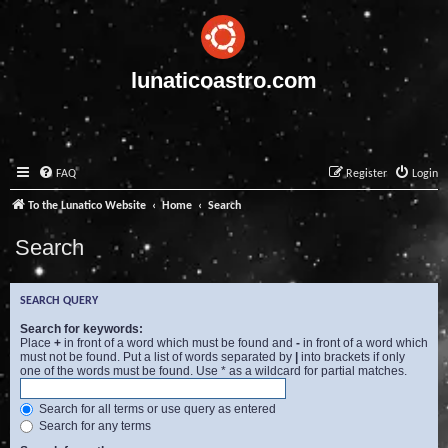
lunaticoastro.com
FAQ
Register
Login
To the Lunatico Website
Home
Search
Search
SEARCH QUERY
Search for keywords:
Place
+
in front of a word which must be found and
-
in front of a word which
must not be found. Put a list of words separated by
|
into brackets if only
one of the words must be found. Use * as a wildcard for partial matches.
Search for all terms or use query as entered
Search for any terms