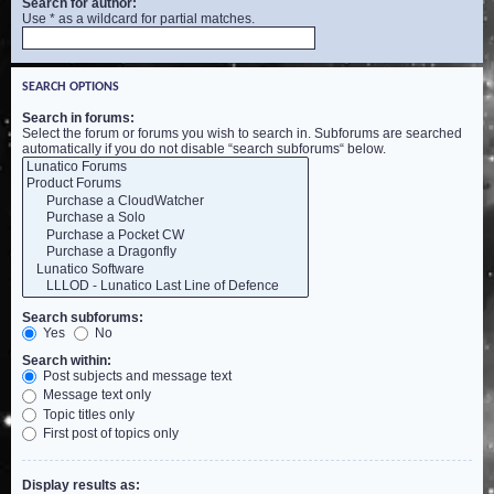
Search for author:
Use * as a wildcard for partial matches.
SEARCH OPTIONS
Search in forums:
Select the forum or forums you wish to search in. Subforums are searched
automatically if you do not disable “search subforums“ below.
Search subforums:
Yes
No
Search within:
Post subjects and message text
Message text only
Topic titles only
First post of topics only
Display results as: