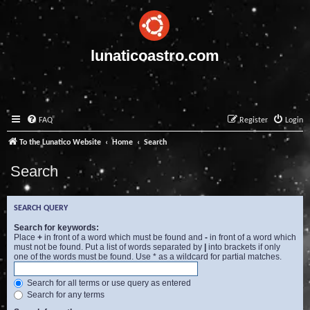
lunaticoastro.com
FAQ
Register
Login
To the Lunatico Website
Home
Search
Search
SEARCH QUERY
Search for keywords:
Place
+
in front of a word which must be found and
-
in front of a word which
must not be found. Put a list of words separated by
|
into brackets if only
one of the words must be found. Use * as a wildcard for partial matches.
Search for all terms or use query as entered
Search for any terms