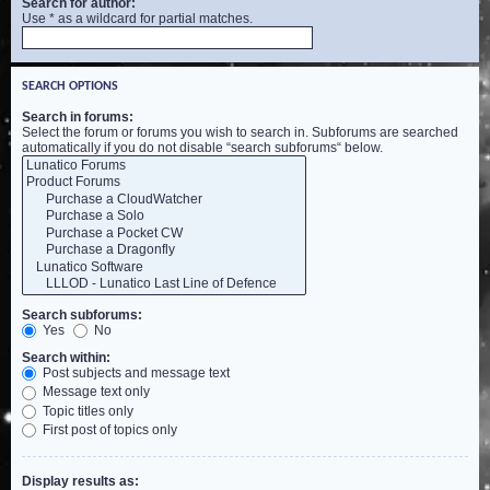
Search for author:
Use * as a wildcard for partial matches.
SEARCH OPTIONS
Search in forums:
Select the forum or forums you wish to search in. Subforums are searched
automatically if you do not disable “search subforums“ below.
Search subforums:
Yes
No
Search within:
Post subjects and message text
Message text only
Topic titles only
First post of topics only
Display results as: