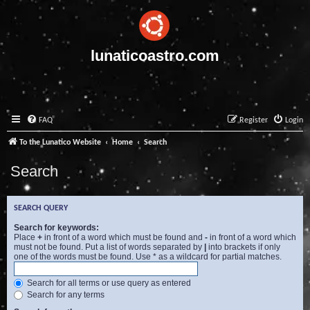
lunaticoastro.com
FAQ
Register
Login
To the Lunatico Website
Home
Search
Search
SEARCH QUERY
Search for keywords:
Place
+
in front of a word which must be found and
-
in front of a word which
must not be found. Put a list of words separated by
|
into brackets if only
one of the words must be found. Use * as a wildcard for partial matches.
Search for all terms or use query as entered
Search for any terms