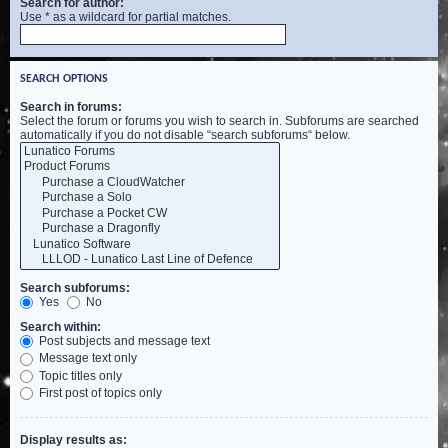
Search for author:
Use * as a wildcard for partial matches.
SEARCH OPTIONS
Search in forums:
Select the forum or forums you wish to search in. Subforums are searched
automatically if you do not disable “search subforums“ below.
Search subforums:
Yes
No
Search within:
Post subjects and message text
Message text only
Topic titles only
First post of topics only
Display results as: