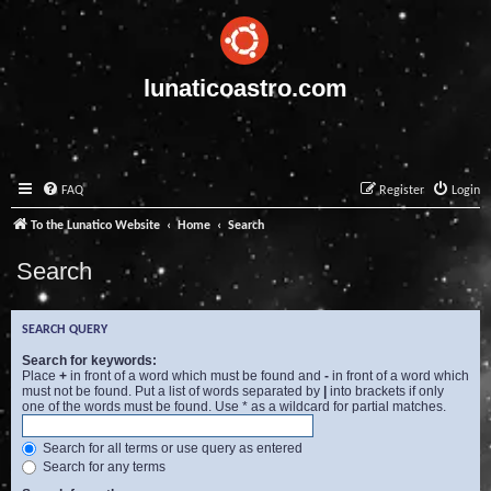
lunaticoastro.com
FAQ
Register
Login
To the Lunatico Website
Home
Search
Search
SEARCH QUERY
Search for keywords:
Place
+
in front of a word which must be found and
-
in front of a word which
must not be found. Put a list of words separated by
|
into brackets if only
one of the words must be found. Use * as a wildcard for partial matches.
Search for all terms or use query as entered
Search for any terms