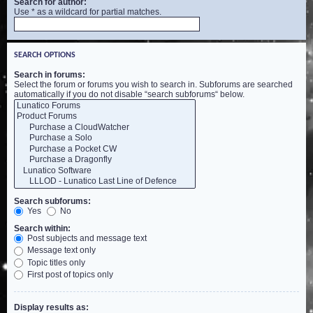
Search for author:
Use * as a wildcard for partial matches.
SEARCH OPTIONS
Search in forums:
Select the forum or forums you wish to search in. Subforums are searched
automatically if you do not disable “search subforums“ below.
Search subforums:
Yes
No
Search within:
Post subjects and message text
Message text only
Topic titles only
First post of topics only
Display results as: