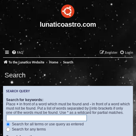
lunaticoastro.com
FAQ
Register
Login
To the Lunatico Website
Home
Search
Search
SEARCH QUERY
Search for keywords:
Place
+
in front of a word which must be found and
-
in front of a word which
must not be found. Put a list of words separated by
|
into brackets if only
one of the words must be found. Use * as a wildcard for partial matches.
Search for all terms or use query as entered
Search for any terms