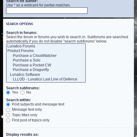
Search for author:
Use * as a wildcard for partial matches.
SEARCH OPTIONS
Search in forums:
Select the forum or forums you wish to search in. Subforums are searched
automatically if you do not disable “search subforums“ below.
Search subforums:
Yes
No
Search within:
Post subjects and message text
Message text only
Topic titles only
First post of topics only
Display results as: