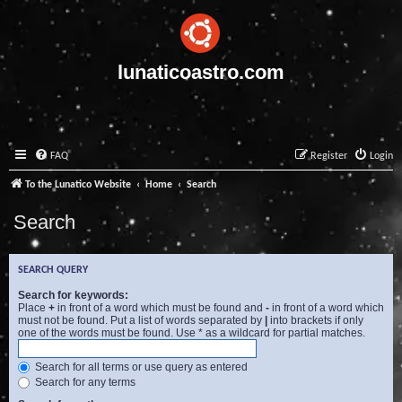
lunaticoastro.com
FAQ
Register
Login
To the Lunatico Website
Home
Search
Search
SEARCH QUERY
Search for keywords:
Place
+
in front of a word which must be found and
-
in front of a word which
must not be found. Put a list of words separated by
|
into brackets if only
one of the words must be found. Use * as a wildcard for partial matches.
Search for all terms or use query as entered
Search for any terms