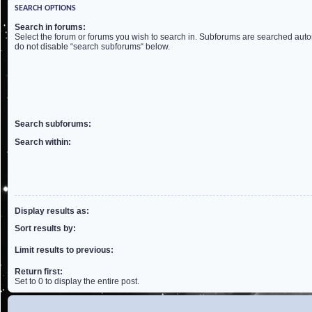
SEARCH OPTIONS
Search in forums:
Select the forum or forums you wish to search in. Subforums are searched autom
do not disable “search subforums“ below.
Search subforums:
Search within:
Display results as:
Sort results by:
Limit results to previous:
Return first:
Set to 0 to display the entire post.