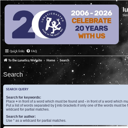
l
Ser
Quick links
FAQ
To the Lunatico Website
Home
Search
Search
SEARCH QUERY
Search for keywords:
Place
+
in front of a word which must be found and
-
in front of a word which mu
Put a list of words separated by
|
into brackets if only one of the words must be 
wildcard for partial matches.
Search for author:
Use * as a wildcard for partial matches.