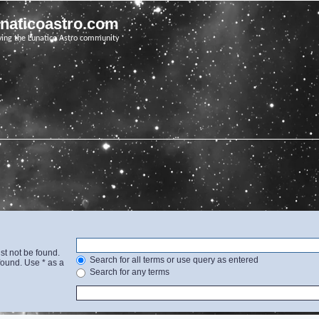
unaticoastro.com
ving the Lunatico Astro community
st not be found.
Search for all terms or use query as entered
found. Use * as a
Search for any terms