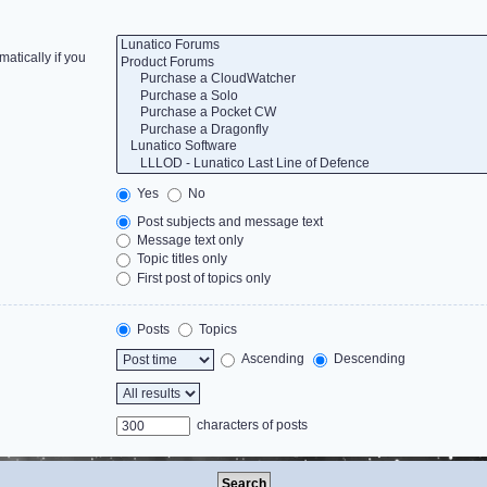
atically if you
Yes
No
Post subjects and message text
Message text only
Topic titles only
First post of topics only
Posts
Topics
Ascending
Descending
characters of posts