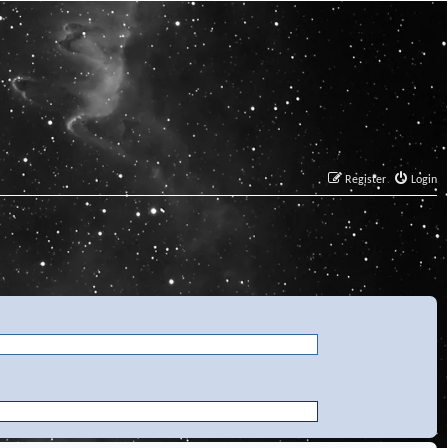
Register
Login