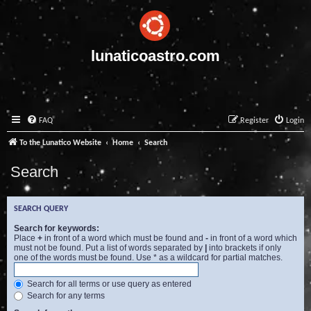
lunaticoastro.com
FAQ
Register
Login
To the Lunatico Website
Home
Search
Search
SEARCH QUERY
Search for keywords:
Place
+
in front of a word which must be found and
-
in front of a word which
must not be found. Put a list of words separated by
|
into brackets if only
one of the words must be found. Use * as a wildcard for partial matches.
Search for all terms or use query as entered
Search for any terms