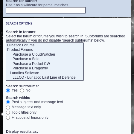
Search for author:
Use * as a wildcard for partial matches.
SEARCH OPTIONS
Search in forums:
Select the forum or forums you wish to search in. Subforums are searched
automatically if you do not disable “search subforums“ below.
Search subforums:
Yes
No
Search within:
Post subjects and message text
Message text only
Topic titles only
First post of topics only
Display results as: