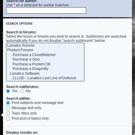
Search for author:
Use * as a wildcard for partial matches.
SEARCH OPTIONS
Search in forums:
Select the forum or forums you wish to search in. Subforums are searched
automatically if you do not disable “search subforums“ below.
Search subforums:
Yes
No
Search within:
Post subjects and message text
Message text only
Topic titles only
First post of topics only
Display results as: