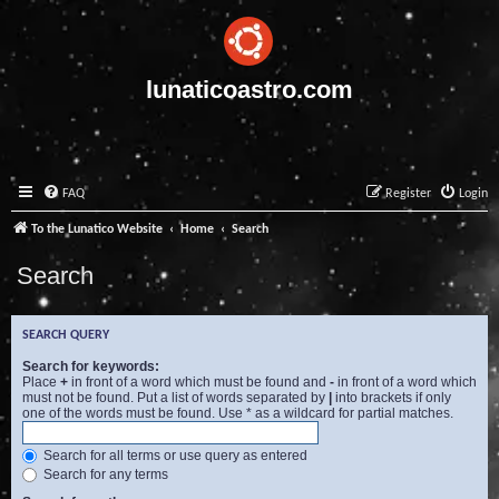
lunaticoastro.com
FAQ
Register
Login
To the Lunatico Website
Home
Search
Search
SEARCH QUERY
Search for keywords:
Place
+
in front of a word which must be found and
-
in front of a word which
must not be found. Put a list of words separated by
|
into brackets if only
one of the words must be found. Use * as a wildcard for partial matches.
Search for all terms or use query as entered
Search for any terms