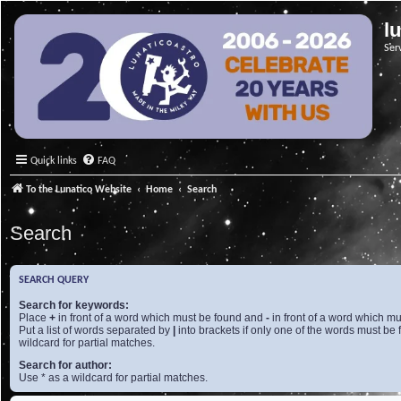
l
Ser
Quick links
FAQ
To the Lunatico Website
Home
Search
Search
SEARCH QUERY
Search for keywords:
Place
+
in front of a word which must be found and
-
in front of a word which mu
Put a list of words separated by
|
into brackets if only one of the words must be 
wildcard for partial matches.
Search for author:
Use * as a wildcard for partial matches.