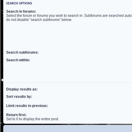
SEARCH OPTIONS
Search in forums:
Select the forum or forums you wish to search in. Subforums are searched autom
do not disable “search subforums“ below.
Search subforums:
Search within:
Display results as:
Sort results by:
Limit results to previous:
Return first:
Set to 0 to display the entire post.