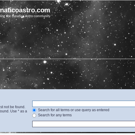
unaticoastro.com
ving the Lunatico Astro community
st not be found.
Search for all terms or use query as entered
found. Use * as a
Search for any terms