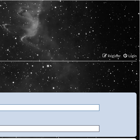
Register
Login