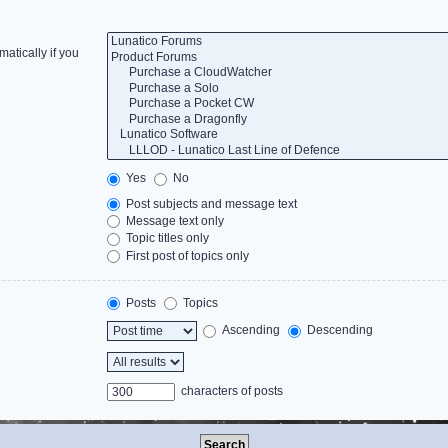
atically if you
Yes
No
Post subjects and message text
Message text only
Topic titles only
First post of topics only
Posts
Topics
Ascending
Descending
characters of posts