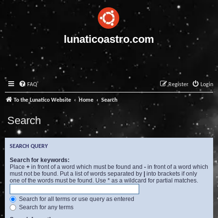
lunaticoastro.com
FAQ
Register
Login
To the Lunatico Website
Home
Search
Search
SEARCH QUERY
Search for keywords:
Place
+
in front of a word which must be found and
-
in front of a word which
must not be found. Put a list of words separated by
|
into brackets if only
one of the words must be found. Use * as a wildcard for partial matches.
Search for all terms or use query as entered
Search for any terms