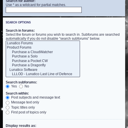
Search for author:
Use * as a wildcard for partial matches.
SEARCH OPTIONS
Search in forums:
Select the forum or forums you wish to search in. Subforums are searched
automatically if you do not disable “search subforums“ below.
Search subforums:
Yes
No
Search within:
Post subjects and message text
Message text only
Topic titles only
First post of topics only
Display results as: