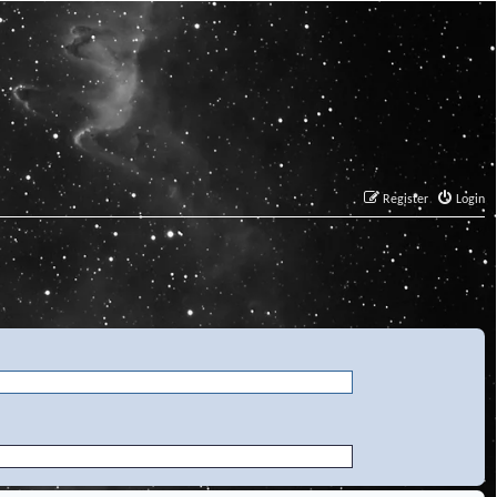
Register
Login