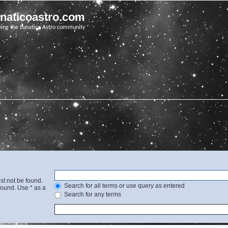
unaticoastro.com
ving the Lunatico Astro community
st not be found.
Search for all terms or use query as entered
found. Use * as a
Search for any terms