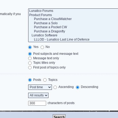
atically if you
Yes
No
Post subjects and message text
Message text only
Topic titles only
First post of topics only
Posts
Topics
Ascending
Descending
characters of posts