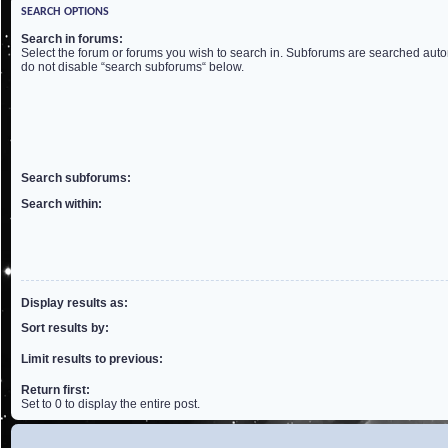
SEARCH OPTIONS
Search in forums:
Select the forum or forums you wish to search in. Subforums are searched autom
do not disable “search subforums“ below.
Search subforums:
Search within:
Display results as:
Sort results by:
Limit results to previous:
Return first:
Set to 0 to display the entire post.