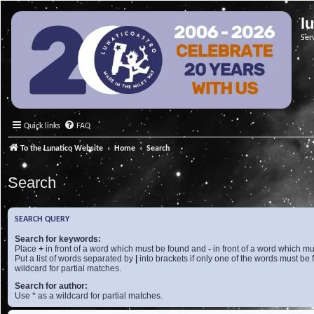
l
Ser
Quick links
FAQ
To the Lunatico Website
Home
Search
Search
SEARCH QUERY
Search for keywords:
Place
+
in front of a word which must be found and
-
in front of a word which mu
Put a list of words separated by
|
into brackets if only one of the words must be 
wildcard for partial matches.
Search for author:
Use * as a wildcard for partial matches.