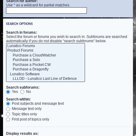
Search for author:
Use * as a wildcard for partial matches.
SEARCH OPTIONS
Search in forums:
Select the forum or forums you wish to search in. Subforums are searched
automatically if you do not disable “search subforums“ below.
Search subforums:
Yes
No
Search within:
Post subjects and message text
Message text only
Topic titles only
First post of topics only
Display results as: