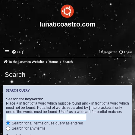
lunaticoastro.com
FAQ
Register
Login
To the Lunatico Website
Home
Search
Search
SEARCH QUERY
Search for keywords:
Place
+
in front of a word which must be found and
-
in front of a word which
must not be found. Put a list of words separated by
|
into brackets if only
one of the words must be found. Use * as a wildcard for partial matches.
Search for all terms or use query as entered
Search for any terms