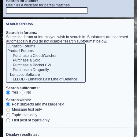
Search for author:
Use * as a wildcard for partial matches.
SEARCH OPTIONS
Search in forums:
Select the forum or forums you wish to search in. Subforums are searched
automatically if you do not disable “search subforums“ below.
Search subforums:
Yes
No
Search within:
Post subjects and message text
Message text only
Topic titles only
First post of topics only
Display results as: