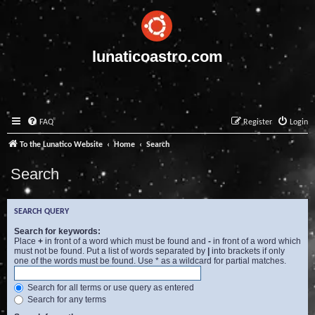
lunaticoastro.com
FAQ
Register
Login
To the Lunatico Website
Home
Search
Search
SEARCH QUERY
Search for keywords:
Place
+
in front of a word which must be found and
-
in front of a word which
must not be found. Put a list of words separated by
|
into brackets if only
one of the words must be found. Use * as a wildcard for partial matches.
Search for all terms or use query as entered
Search for any terms