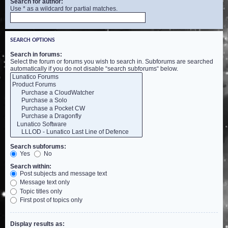
Search for author:
Use * as a wildcard for partial matches.
SEARCH OPTIONS
Search in forums:
Select the forum or forums you wish to search in. Subforums are searched
automatically if you do not disable “search subforums“ below.
Search subforums:
Yes
No
Search within:
Post subjects and message text
Message text only
Topic titles only
First post of topics only
Display results as: