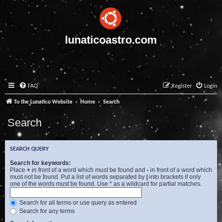
lunaticoastro.com
FAQ
Register
Login
To the Lunatico Website
Home
Search
Search
SEARCH QUERY
Search for keywords:
Place
+
in front of a word which must be found and
-
in front of a word which
must not be found. Put a list of words separated by
|
into brackets if only
one of the words must be found. Use * as a wildcard for partial matches.
Search for all terms or use query as entered
Search for any terms