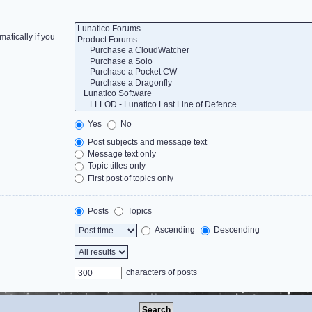
atically if you
Yes
No
Post subjects and message text
Message text only
Topic titles only
First post of topics only
Posts
Topics
Ascending
Descending
characters of posts