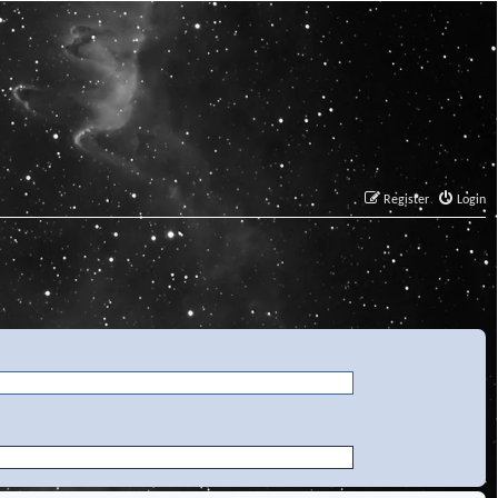
Register
Login