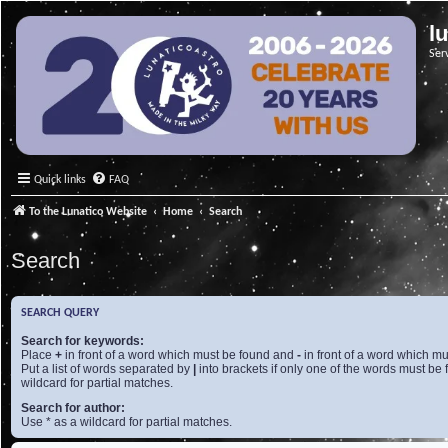
l
Ser
Quick links
FAQ
To the Lunatico Website
Home
Search
Search
SEARCH QUERY
Search for keywords:
Place
+
in front of a word which must be found and
-
in front of a word which mu
Put a list of words separated by
|
into brackets if only one of the words must be 
wildcard for partial matches.
Search for author:
Use * as a wildcard for partial matches.