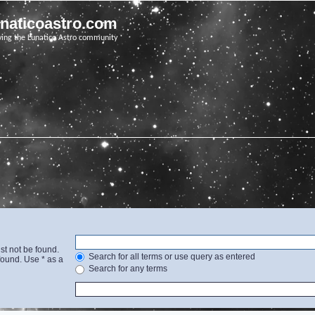
unaticoastro.com
ving the Lunatico Astro community
st not be found.
Search for all terms or use query as entered
found. Use * as a
Search for any terms