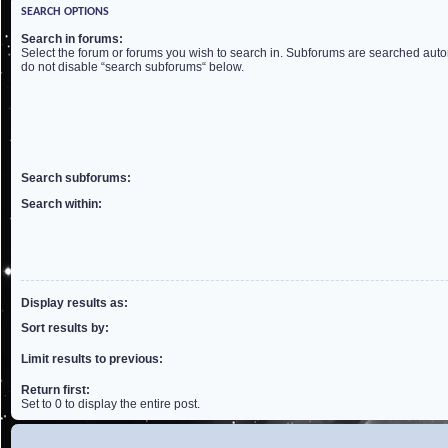
SEARCH OPTIONS
Search in forums:
Select the forum or forums you wish to search in. Subforums are searched autom
do not disable “search subforums“ below.
Search subforums:
Search within:
Display results as:
Sort results by:
Limit results to previous:
Return first:
Set to 0 to display the entire post.