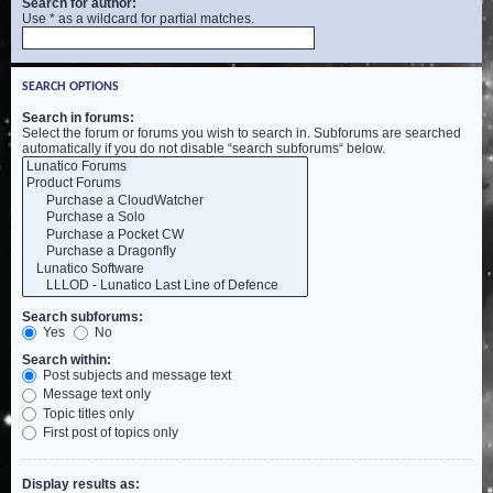
Search for author:
Use * as a wildcard for partial matches.
SEARCH OPTIONS
Search in forums:
Select the forum or forums you wish to search in. Subforums are searched
automatically if you do not disable “search subforums“ below.
Search subforums:
Yes
No
Search within:
Post subjects and message text
Message text only
Topic titles only
First post of topics only
Display results as: