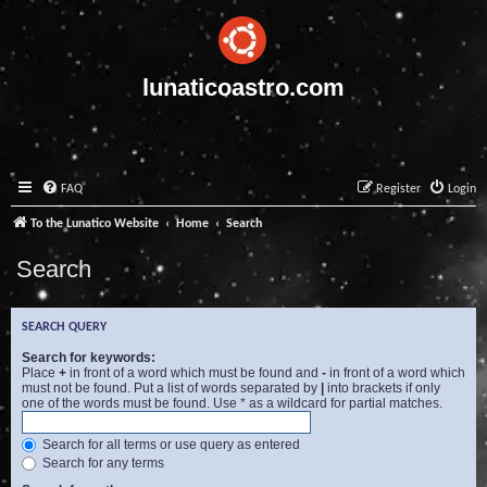
lunaticoastro.com
FAQ
Register
Login
To the Lunatico Website
Home
Search
Search
SEARCH QUERY
Search for keywords:
Place
+
in front of a word which must be found and
-
in front of a word which
must not be found. Put a list of words separated by
|
into brackets if only
one of the words must be found. Use * as a wildcard for partial matches.
Search for all terms or use query as entered
Search for any terms