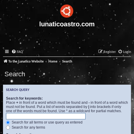
lunaticoastro.com
FAQ
Register
Login
To the Lunatico Website
Home
Search
Search
SEARCH QUERY
Search for keywords:
Place
+
in front of a word which must be found and
-
in front of a word which
must not be found. Put a list of words separated by
|
into brackets if only
one of the words must be found. Use * as a wildcard for partial matches.
Search for all terms or use query as entered
Search for any terms