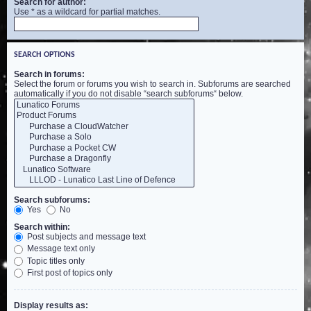
Search for author:
Use * as a wildcard for partial matches.
SEARCH OPTIONS
Search in forums:
Select the forum or forums you wish to search in. Subforums are searched
automatically if you do not disable “search subforums“ below.
Search subforums:
Yes
No
Search within:
Post subjects and message text
Message text only
Topic titles only
First post of topics only
Display results as: