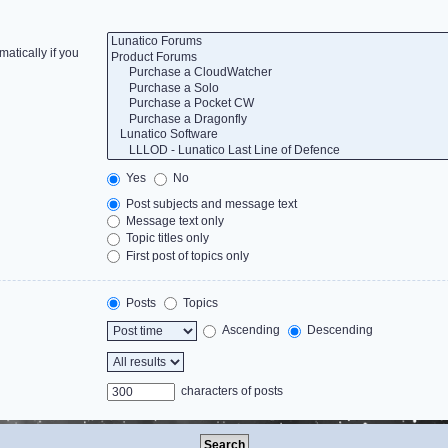
atically if you
Yes
No
Post subjects and message text
Message text only
Topic titles only
First post of topics only
Posts
Topics
Ascending
Descending
characters of posts