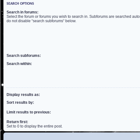
SEARCH OPTIONS
Search in forums:
Select the forum or forums you wish to search in. Subforums are searched autom
do not disable “search subforums“ below.
Search subforums:
Search within:
Display results as:
Sort results by:
Limit results to previous:
Return first:
Set to 0 to display the entire post.