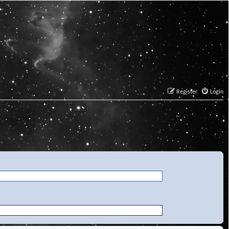
Register
Login