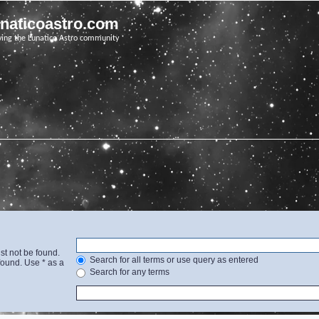
unaticoastro.com
ving the Lunatico Astro community
st not be found.
Search for all terms or use query as entered
found. Use * as a
Search for any terms