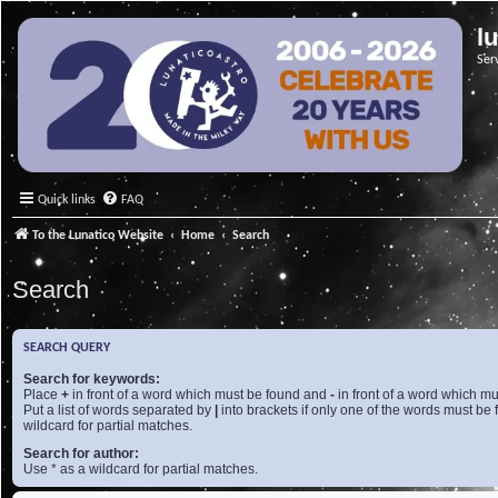
l
Ser
Quick links
FAQ
To the Lunatico Website
Home
Search
Search
SEARCH QUERY
Search for keywords:
Place
+
in front of a word which must be found and
-
in front of a word which mu
Put a list of words separated by
|
into brackets if only one of the words must be 
wildcard for partial matches.
Search for author:
Use * as a wildcard for partial matches.