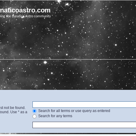
unaticoastro.com
ving the Lunatico Astro community
st not be found.
Search for all terms or use query as entered
found. Use * as a
Search for any terms