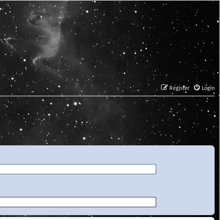
Register
Login