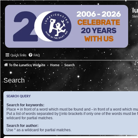
l
Ser
Quick links
FAQ
To the Lunatico Website
Home
Search
Search
SEARCH QUERY
Search for keywords:
Place
+
in front of a word which must be found and
-
in front of a word which mu
Put a list of words separated by
|
into brackets if only one of the words must be 
wildcard for partial matches.
Search for author:
Use * as a wildcard for partial matches.