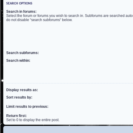
SEARCH OPTIONS
Search in forums:
Select the forum or forums you wish to search in. Subforums are searched autom
do not disable “search subforums“ below.
Search subforums:
Search within:
Display results as:
Sort results by:
Limit results to previous:
Return first:
Set to 0 to display the entire post.