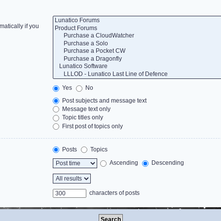
atically if you
Yes
No
Post subjects and message text
Message text only
Topic titles only
First post of topics only
Posts
Topics
Ascending
Descending
characters of posts