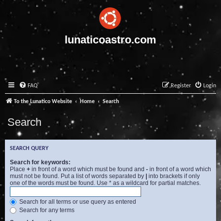
lunaticoastro.com
FAQ
Register
Login
To the Lunatico Website
Home
Search
Search
SEARCH QUERY
Search for keywords:
Place
+
in front of a word which must be found and
-
in front of a word which
must not be found. Put a list of words separated by
|
into brackets if only
one of the words must be found. Use * as a wildcard for partial matches.
Search for all terms or use query as entered
Search for any terms