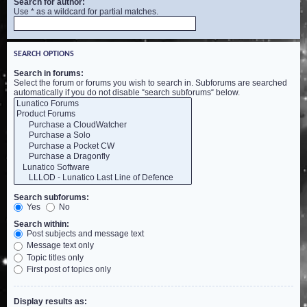
Search for author:
Use * as a wildcard for partial matches.
SEARCH OPTIONS
Search in forums:
Select the forum or forums you wish to search in. Subforums are searched
automatically if you do not disable “search subforums“ below.
Search subforums:
Yes
No
Search within:
Post subjects and message text
Message text only
Topic titles only
First post of topics only
Display results as: