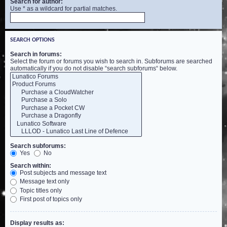
Search for author:
Use * as a wildcard for partial matches.
SEARCH OPTIONS
Search in forums:
Select the forum or forums you wish to search in. Subforums are searched
automatically if you do not disable “search subforums“ below.
Search subforums:
Yes
No
Search within:
Post subjects and message text
Message text only
Topic titles only
First post of topics only
Display results as: