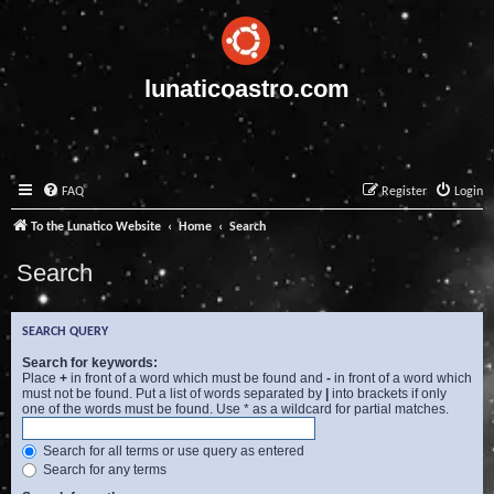
lunaticoastro.com
FAQ
Register
Login
To the Lunatico Website
Home
Search
Search
SEARCH QUERY
Search for keywords:
Place
+
in front of a word which must be found and
-
in front of a word which
must not be found. Put a list of words separated by
|
into brackets if only
one of the words must be found. Use * as a wildcard for partial matches.
Search for all terms or use query as entered
Search for any terms