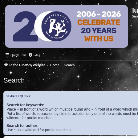
l
Ser
Quick links
FAQ
To the Lunatico Website
Home
Search
Search
SEARCH QUERY
Search for keywords:
Place
+
in front of a word which must be found and
-
in front of a word which mu
Put a list of words separated by
|
into brackets if only one of the words must be 
wildcard for partial matches.
Search for author:
Use * as a wildcard for partial matches.