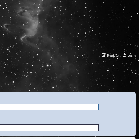
Register
Login