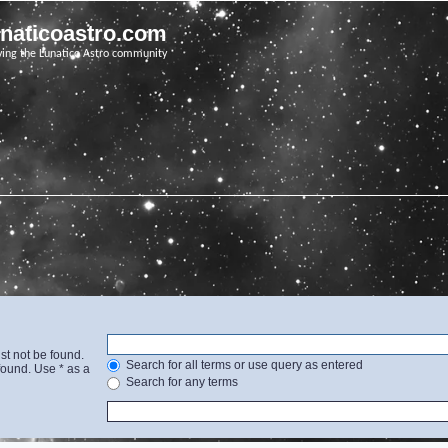
unaticoastro.com
ving the Lunatico Astro community
st not be found.
Search for all terms or use query as entered
found. Use * as a
Search for any terms