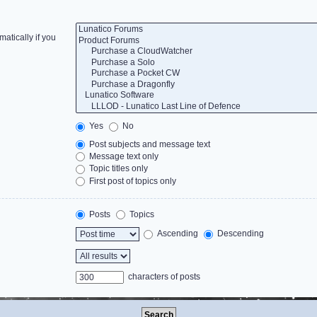
atically if you
Yes
No
Post subjects and message text
Message text only
Topic titles only
First post of topics only
Posts
Topics
Ascending
Descending
characters of posts