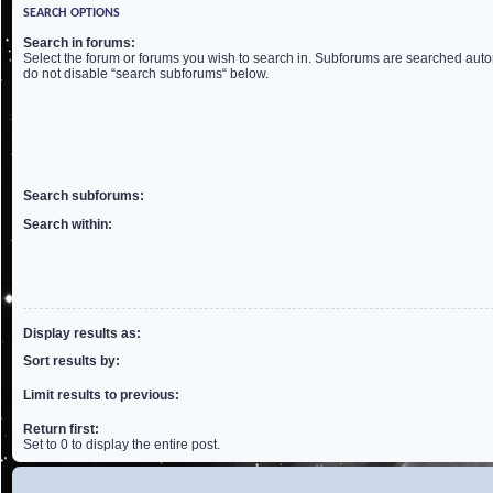
SEARCH OPTIONS
Search in forums:
Select the forum or forums you wish to search in. Subforums are searched autom
do not disable “search subforums“ below.
Search subforums:
Search within:
Display results as:
Sort results by:
Limit results to previous:
Return first:
Set to 0 to display the entire post.